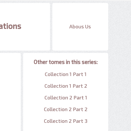
ations
Abous Us
Other tomes in this series:
Collection 1 Part 1
Collection 1 Part 2
Collection 2 Part 1
Collection 2 Part 2
Collection 2 Part 3