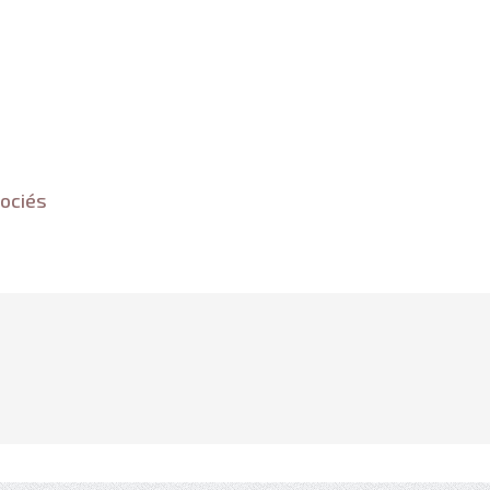
ociés