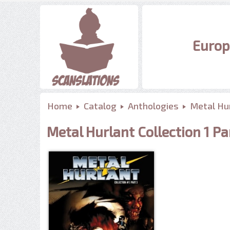
Europ
Home
Catalog
Anthologies
Metal Hur
Metal Hurlant Collection 1 Pa