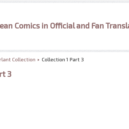
ean Comics in Official and Fan Transl
lant Collection
Collection 1 Part 3
rt 3