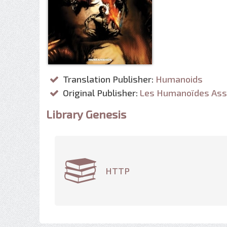
Translation Publisher:
Humanoids
Original Publisher:
Les Humanoïdes Ass
Library Genesis
HTTP