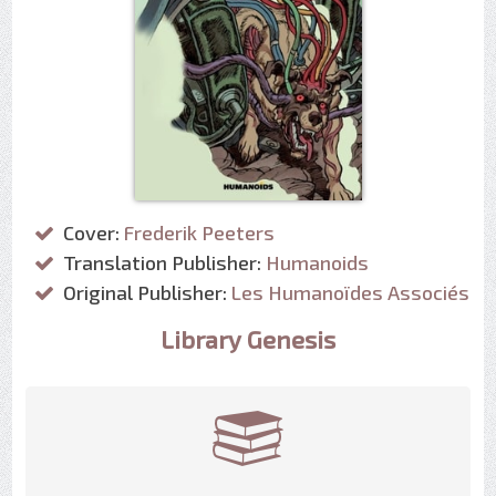
Cover:
Frederik Peeters
Translation Publisher:
Humanoids
Original Publisher:
Les Humanoïdes Associés
Library Genesis