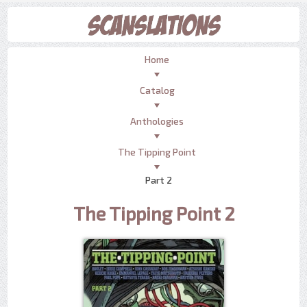
Home
Catalog
Anthologies
The Tipping Point
Part 2
The Tipping Point 2