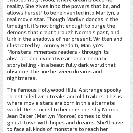
reality. She gives in to the powers that be, and
allows herself to be reinvented into Marilyn, a
real movie star. Though Marilyn dances in the
limelight, it's not bright enough to purge the
demons that crept through Norma's past, and
lurk in the shadows of her present. Written and
illustrated by Tommy Redolfi, Marilyn's
Monsters immerses readers - through its
abstract and evocative art and cinematic
storytelling - in a beautifully dark world that
obscures the line between dreams and
nightmares.
The famous Hollywood Hills. A strange spooky
forest filled with freaks and old trailers. This is
where movie stars are born in this alternate
world. Determined to become one, shy Norma
Jean Baker (Marilyn Monroe) comes to this
ghost-town with hopes and dreams. She'll have
to face all kinds of monsters to reach her