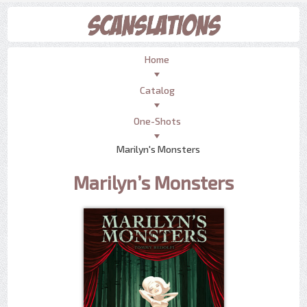
Home
Catalog
One-Shots
Marilyn's Monsters
Marilyn’s Monsters