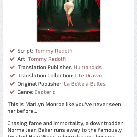
Script:
Tommy Redolfi
Art:
Tommy Redolfi
Translation Publisher:
Humanoids
Translation Collection:
Life Drawn
Original Publisher:
La Boîte à Bulles
Genre:
Esoteric
This is Marilyn Monroe like you've never seen
her before...
Chasing fame and immortality, a downtrodden
Norma Jean Baker runs away to the famously
twisted Holy Wood, where dreams become