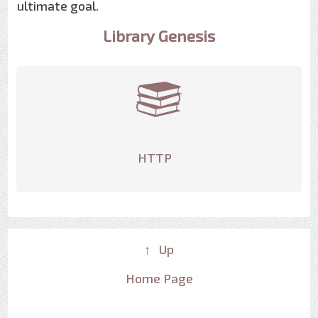
ultimate goal.
Library Genesis
HTTP
↑ Up
Home Page