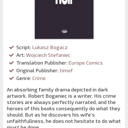
Script:
Lukasz Bogacz
Art:
Wojciech Stefaniec
Translation Publisher:
Europe Comics
Original Publisher:
timof
Genre:
Crime
An absorbing family drama depicted in dark
artwork. Robert Boganiec is a writer. His crime
stories are always perfectly narrated, and the
heroes of this books consequently do what they
should. But as he discovers his wife’s
unfaithfullness, he does not hesitate to do what
must be done…