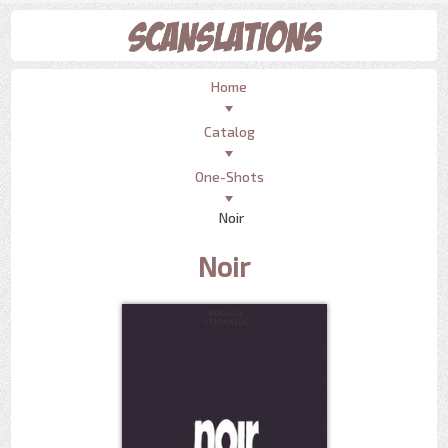
Home
Catalog
One-Shots
Noir
Noir