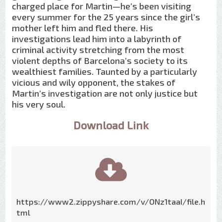
charged place for Martin—he’s been visiting
every summer for the 25 years since the girl’s
mother left him and fled there. His
investigations lead him into a labyrinth of
criminal activity stretching from the most
violent depths of Barcelona’s society to its
wealthiest families. Taunted by a particularly
vicious and wily opponent, the stakes of
Martin’s investigation are not only justice but
his very soul.
Download Link
https://www2.zippyshare.com/v/ONz1taaI/file.h
tml