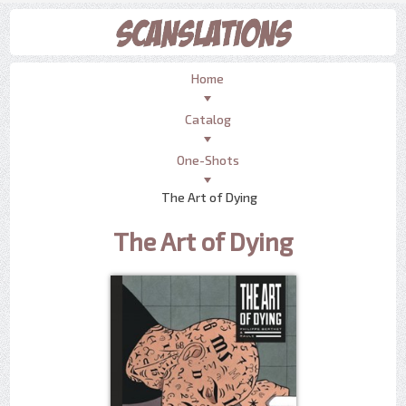
Home
Catalog
One-Shots
The Art of Dying
The Art of Dying