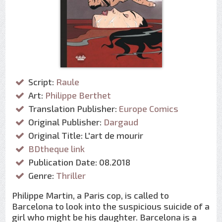
Script:
Raule
Art:
Philippe Berthet
Translation Publisher:
Europe Comics
Original Publisher:
Dargaud
Original Title: L'art de mourir
BDtheque link
Publication Date: 08.2018
Genre:
Thriller
Philippe Martin, a Paris cop, is called to
Barcelona to look into the suspicious suicide of a
girl who might be his daughter. Barcelona is a