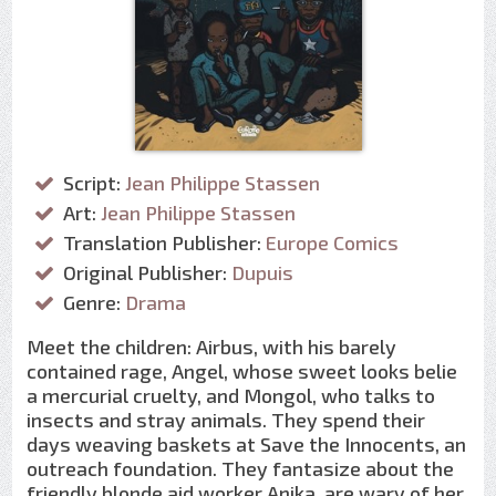
Script:
Jean Philippe Stassen
Art:
Jean Philippe Stassen
Translation Publisher:
Europe Comics
Original Publisher:
Dupuis
Genre:
Drama
Meet the children: Airbus, with his barely
contained rage, Angel, whose sweet looks belie
a mercurial cruelty, and Mongol, who talks to
insects and stray animals. They spend their
days weaving baskets at Save the Innocents, an
outreach foundation. They fantasize about the
friendly blonde aid worker Anika, are wary of her