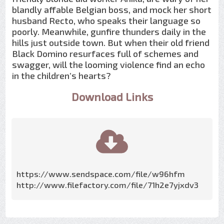
blandly affable Belgian boss, and mock her short
husband Recto, who speaks their language so
poorly. Meanwhile, gunfire thunders daily in the
hills just outside town. But when their old friend
Black Domino resurfaces full of schemes and
swagger, will the looming violence find an echo
in the children’s hearts?
Download Links
https://www.sendspace.com/file/w96hfm
http://www.filefactory.com/file/71h2e7yjxdv3