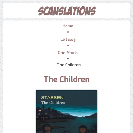
Home
Catalog
One-Shots
The Children
The Children