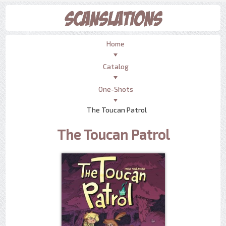
Home
Catalog
One-Shots
The Toucan Patrol
The Toucan Patrol