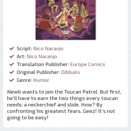
Script:
Nico Naranjo
Art:
Nico Naranjo
Translation Publisher:
Europe Comics
Original Publisher:
Dibbuks
Genre:
Humor
Newb wants to join the Toucan Patrol. But first,
he’ll have to earn the two things every toucan
needs: a neckerchief and slide. How? By
confronting his greatest fears. Geez! It’s not
going to be easy!