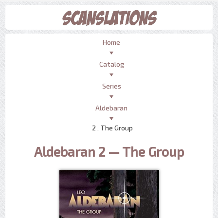
Home
Catalog
Series
Aldebaran
2 . The Group
Aldebaran 2 — The Group