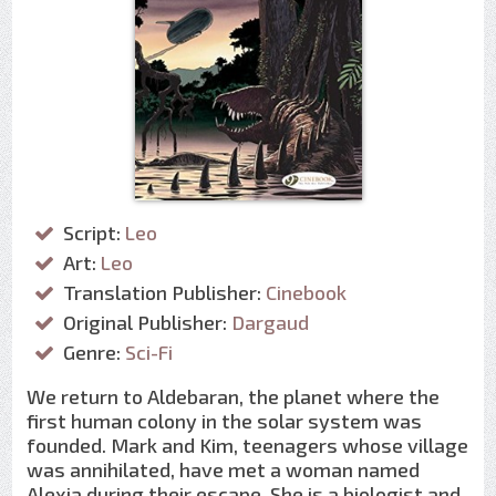
Script:
Leo
Art:
Leo
Translation Publisher:
Cinebook
Original Publisher:
Dargaud
Genre:
Sci-Fi
We return to Aldebaran, the planet where the
first human colony in the solar system was
founded. Mark and Kim, teenagers whose village
was annihilated, have met a woman named
Alexia during their escape. She is a biologist and