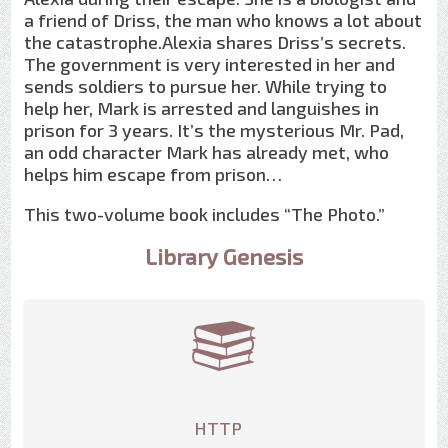
a friend of Driss, the man who knows a lot about
the catastrophe.Alexia shares Driss’s secrets.
The government is very interested in her and
sends soldiers to pursue her. While trying to
help her, Mark is arrested and languishes in
prison for 3 years. It’s the mysterious Mr. Pad,
an odd character Mark has already met, who
helps him escape from prison…
This two-volume book includes “The Photo.”
Library Genesis
HTTP