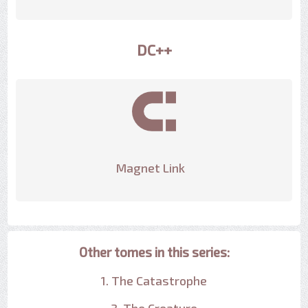
DC++
Magnet Link
Other tomes in this series:
1. The Catastrophe