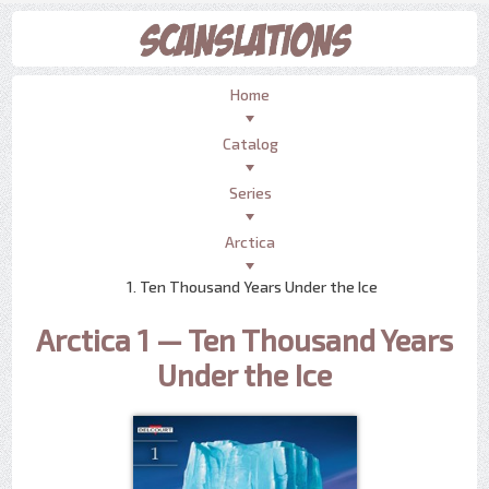
Home
Catalog
Series
Arctica
1. Ten Thousand Years Under the Ice
Arctica 1 — Ten Thousand Years
Under the Ice