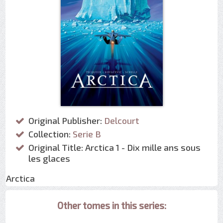
Original Publisher:
Delcourt
Collection:
Serie B
Original Title: Arctica 1 - Dix mille ans sous
les glaces
Arctica
Other tomes in this series: