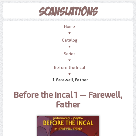
Home
Catalog
Series
Before the Incal
1. Farewell, Father
Before the Incal 1 — Farewell,
Father