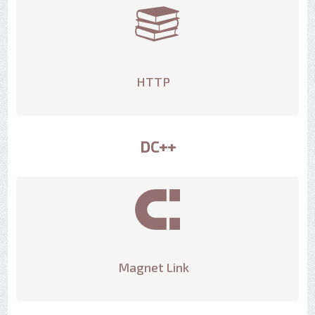
HTTP
DC++
Magnet Link