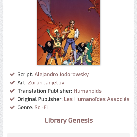
Script:
Alejandro Jodorowsky
Art:
Zoran Janjetov
Translation Publisher:
Humanoids
Original Publisher:
Les Humanoïdes Associés
Genre:
Sci-Fi
Library Genesis