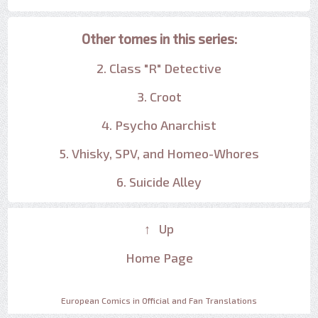
Other tomes in this series:
2. Class "R" Detective
3. Croot
4. Psycho Anarchist
5. Vhisky, SPV, and Homeo-Whores
6. Suicide Alley
↑ Up
Home Page
European Comics in Official and Fan Translations