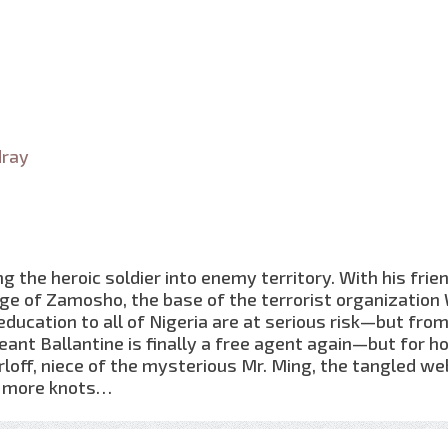
dray
 the heroic soldier into enemy territory. With his frie
lage of Zamosho, the base of the terrorist organization
education to all of Nigeria are at serious risk—but fro
ant Ballantine is finally a free agent again—but for h
off, niece of the mysterious Mr. Ming, the tangled we
en more knots…