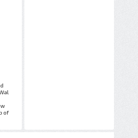
nd
 Wal
m
ow
b of