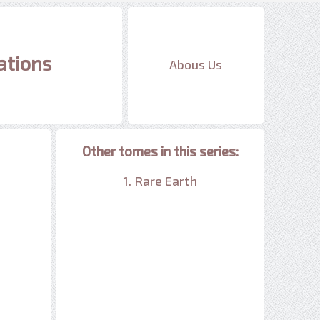
ations
Abous Us
Other tomes in this series:
1. Rare Earth