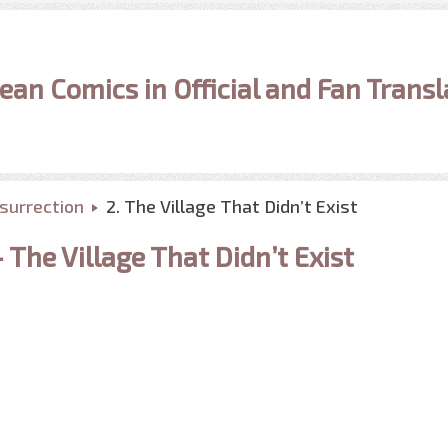
ean Comics in Official and Fan Transl
surrection
2. The Village That Didn’t Exist
The Village That Didn’t Exist