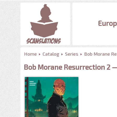
Europ
Home
Catalog
Series
Bob Morane Re
Bob Morane Resurrection 2 — 