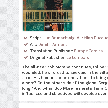
Script:
Luc Brunschwig
,
Aurélien Ducou
Art:
Dimitri Armand
Translation Publisher:
Europe Comics
Original Publisher:
Le Lombard
The all-new Bob Morane continues, following
wounded, he’s forced to seek aid in the vil
Jihad. His humanitarian operations to bring 
whom? On the other side of the globe, Serge
long? And when Bob Morane meets Tania Orl
influences and objectives will develop ev