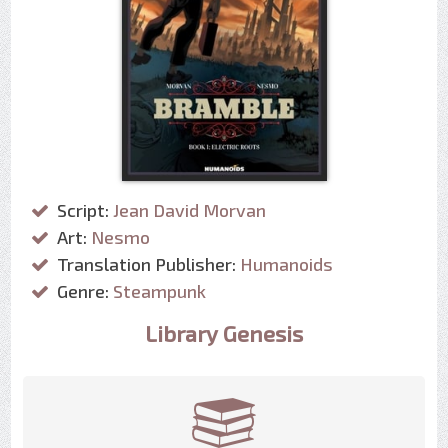
Script:
Jean David Morvan
Art:
Nesmo
Translation Publisher:
Humanoids
Genre:
Steampunk
Library Genesis