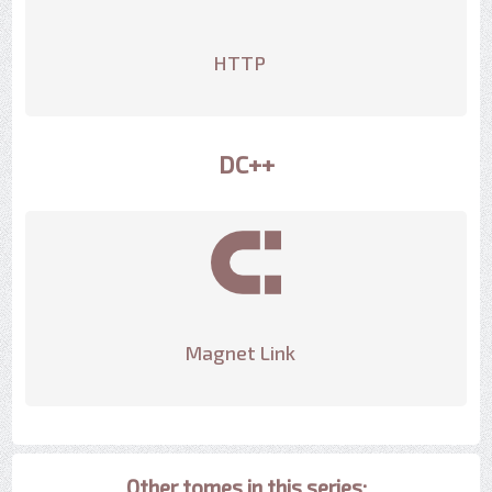
HTTP
DC++
Magnet Link
Other tomes in this series: