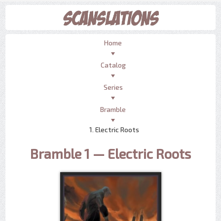
Home
Catalog
Series
Bramble
1. Electric Roots
Bramble 1 — Electric Roots