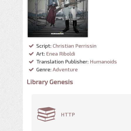
Script:
Christian Perrissin
Art:
Enea Riboldi
Translation Publisher:
Humanoids
Genre:
Adventure
Library Genesis
HTTP