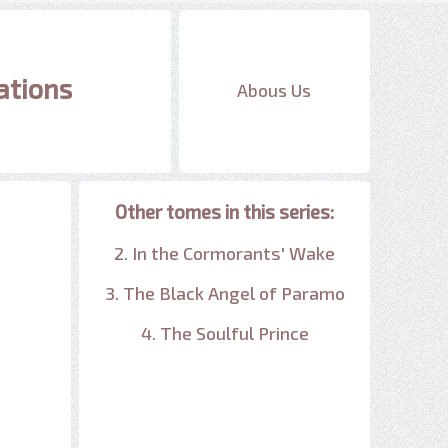
ations
Abous Us
Other tomes in this series:
2. In the Cormorants' Wake
3. The Black Angel of Paramo
4. The Soulful Prince