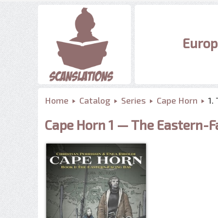
Europ
Home
Catalog
Series
Cape Horn
1.
Cape Horn 1 — The Eastern-F