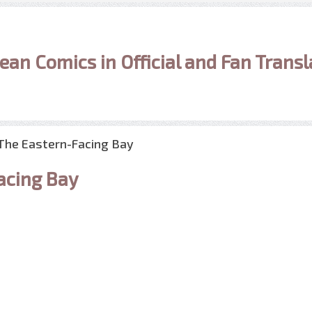
ean Comics in Official and Fan Transl
 The Eastern-Facing Bay
acing Bay