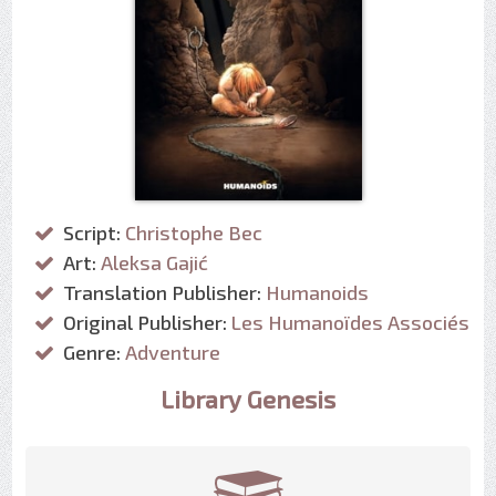
Script:
Christophe Bec
Art:
Aleksa Gajić
Translation Publisher:
Humanoids
Original Publisher:
Les Humanoïdes Associés
Genre:
Adventure
Library Genesis