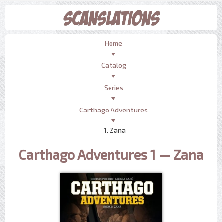
Home
Catalog
Series
Carthago Adventures
1. Zana
Carthago Adventures 1 — Zana