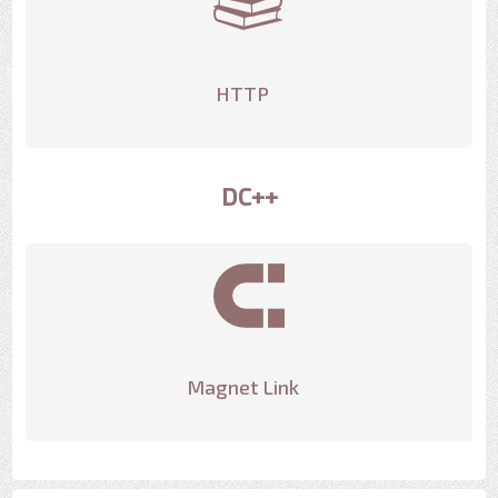
HTTP
DC++
Magnet Link