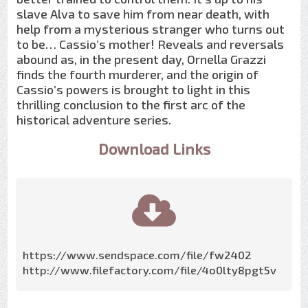
slave Alva to save him from near death, with
help from a mysterious stranger who turns out
to be… Cassio’s mother! Reveals and reversals
abound as, in the present day, Ornella Grazzi
finds the fourth murderer, and the origin of
Cassio’s powers is brought to light in this
thrilling conclusion to the first arc of the
historical adventure series.
Download Links
https://www.sendspace.com/file/fw2402
http://www.filefactory.com/file/4o0lty8pgt5v