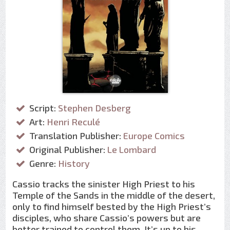
Script:
Stephen Desberg
Art:
Henri Reculé
Translation Publisher:
Europe Comics
Original Publisher:
Le Lombard
Genre:
History
Cassio tracks the sinister High Priest to his
Temple of the Sands in the middle of the desert,
only to find himself bested by the High Priest’s
disciples, who share Cassio’s powers but are
better trained to control them. It’s up to his