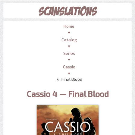
Home
Catalog
Series
Cassio
4. Final Blood
Cassio 4 — Final Blood