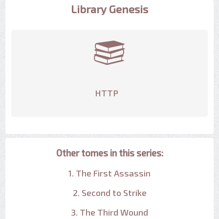
Library Genesis
HTTP
Other tomes in this series:
1. The First Assassin
2. Second to Strike
3. The Third Wound