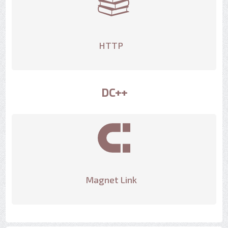
HTTP
DC++
Magnet Link