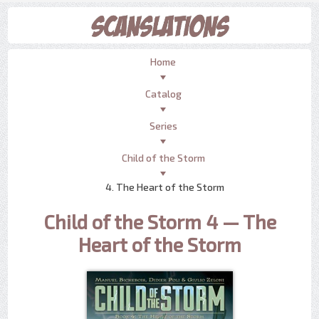
Home
Catalog
Series
Child of the Storm
4. The Heart of the Storm
Child of the Storm 4 — The
Heart of the Storm