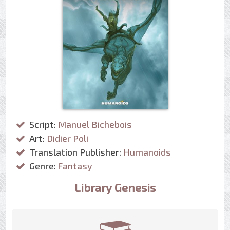
Script:
Manuel Bichebois
Art:
Didier Poli
Translation Publisher:
Humanoids
Genre:
Fantasy
Library Genesis