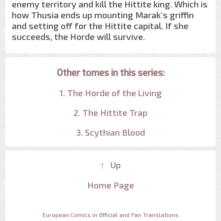
enemy territory and kill the Hittite king. Which is
how Thusia ends up mounting Marak’s griffin
and setting off for the Hittite capital. If she
succeeds, the Horde will survive.
Other tomes in this series:
1. The Horde of the Living
2. The Hittite Trap
3. Scythian Blood
↑ Up
Home Page
European Comics in Official and Fan Translations