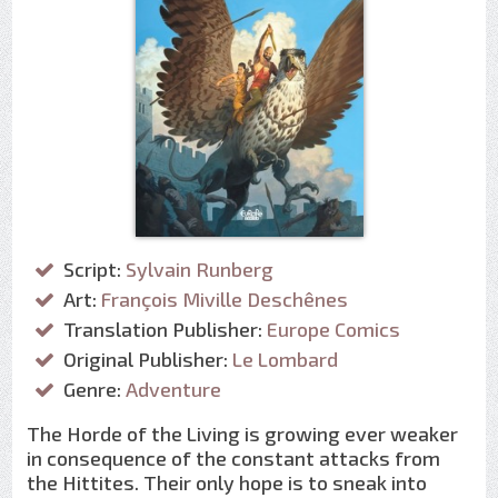
Script:
Sylvain Runberg
Art:
François Miville Deschênes
Translation Publisher:
Europe Comics
Original Publisher:
Le Lombard
Genre:
Adventure
The Horde of the Living is growing ever weaker
in consequence of the constant attacks from
the Hittites. Their only hope is to sneak into