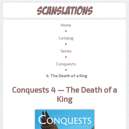
Home
Catalog
Series
Conquests
4. The Death of a King
Conquests 4 — The Death of a
King