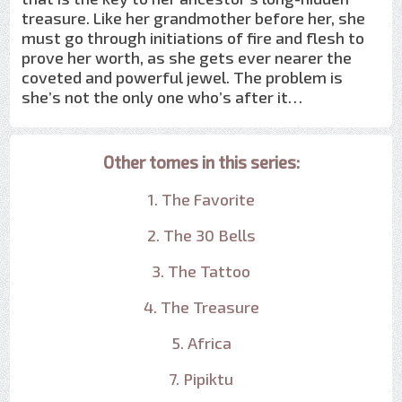
treasure. Like her grandmother before her, she
must go through initiations of fire and flesh to
prove her worth, as she gets ever nearer the
coveted and powerful jewel. The problem is
she’s not the only one who’s after it…
Other tomes in this series:
1. The Favorite
2. The 30 Bells
3. The Tattoo
4. The Treasure
5. Africa
7. Pipiktu