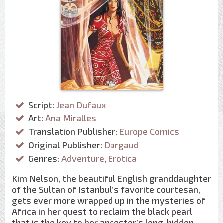
Script:
Jean Dufaux
Art:
Ana Miralles
Translation Publisher:
Europe Comics
Original Publisher:
Dargaud
Genres:
Adventure
,
Erotica
Kim Nelson, the beautiful English granddaughter
of the Sultan of Istanbul’s favorite courtesan,
gets ever more wrapped up in the mysteries of
Africa in her quest to reclaim the black pearl
that is the key to her ancestor’s long-hidden