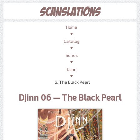
Home
Catalog
Series
Djinn
6. The Black Pearl
Djinn 06 — The Black Pearl