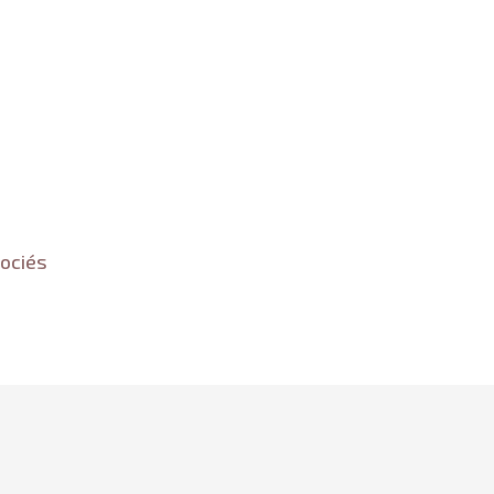
ociés