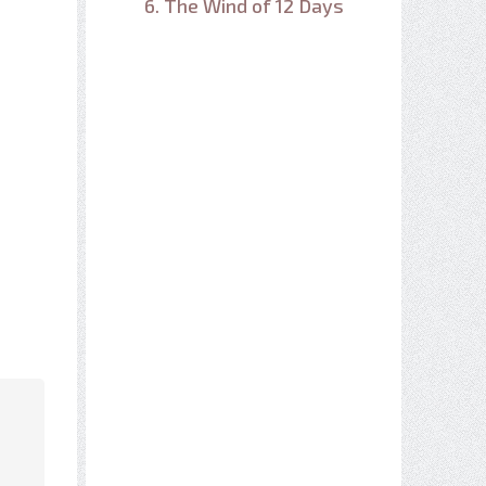
6. The Wind of 12 Days