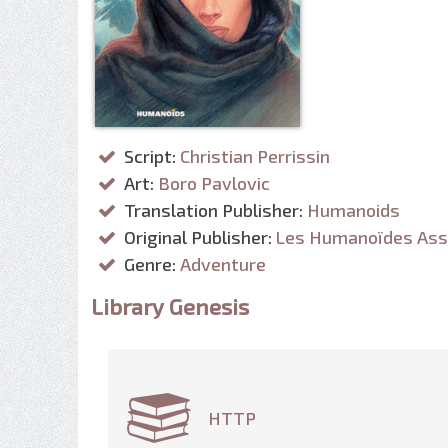
Script:
Christian Perrissin
Art:
Boro Pavlovic
Translation Publisher:
Humanoids
Original Publisher:
Les Humanoïdes Ass
Genre:
Adventure
Library Genesis
HTTP