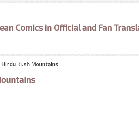
ean Comics in Official and Fan Transl
e Hindu Kush Mountains
Mountains