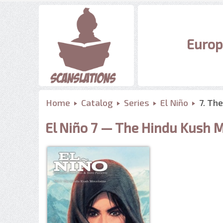
Europ
Home
Catalog
Series
El Niño
7. Th
El Niño 7 — The Hindu Kush 