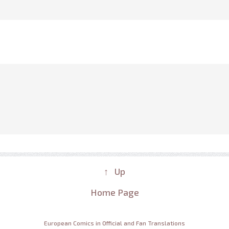
↑ Up
Home Page
European Comics in Official and Fan Translations