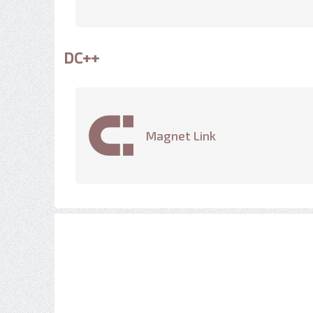
DC++
Magnet Link