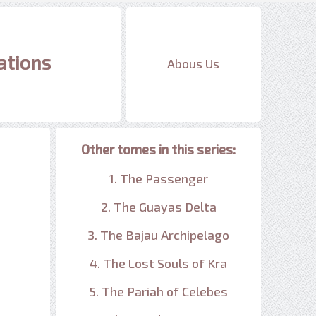
ations
Abous Us
Other tomes in this series:
1. The Passenger
2. The Guayas Delta
3. The Bajau Archipelago
4. The Lost Souls of Kra
5. The Pariah of Celebes