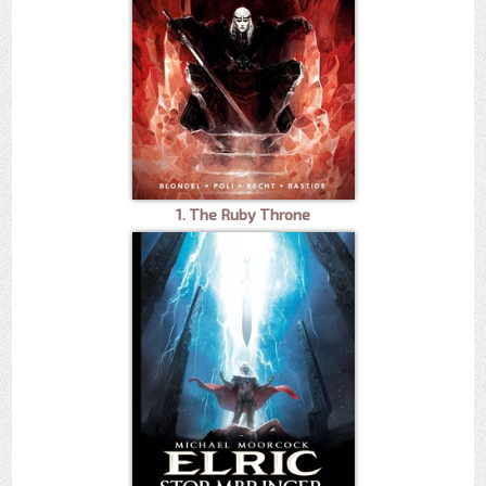
1. The Ruby Throne