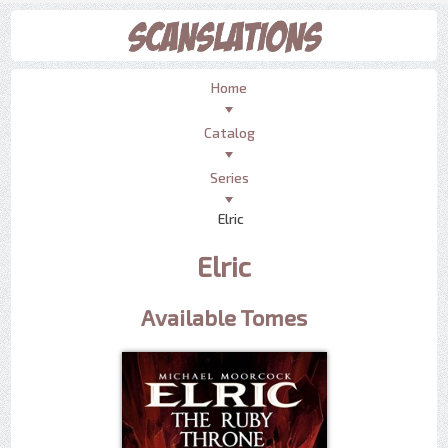
Home
Catalog
Series
Elric
Elric
Available Tomes