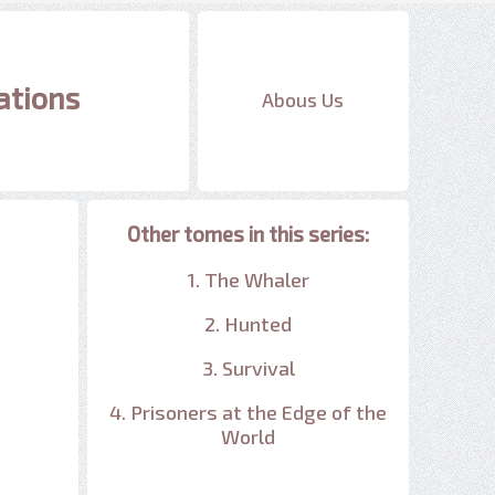
ations
Abous Us
Other tomes in this series:
1. The Whaler
2. Hunted
3. Survival
4. Prisoners at the Edge of the
World