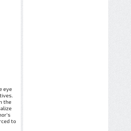
he eye
tives.
n the
alize
nor’s
rced to