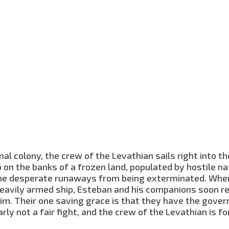
al colony, the crew of the Levathian sails right into t
on the banks of a frozen land, populated by hostile na
 the desperate runaways from being exterminated. Whe
heavily armed ship, Esteban and his companions soon re
him. Their one saving grace is that they have the gover
rly not a fair fight, and the crew of the Levathian is fo