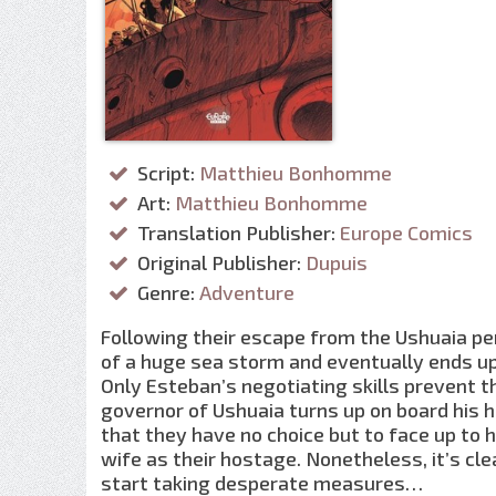
Script:
Matthieu Bonhomme
Art:
Matthieu Bonhomme
Translation Publisher:
Europe Comics
Original Publisher:
Dupuis
Genre:
Adventure
Following their escape from the Ushuaia pen
of a huge sea storm and eventually ends up 
Only Esteban’s negotiating skills prevent
governor of Ushuaia turns up on board his 
that they have no choice but to face up to 
wife as their hostage. Nonetheless, it’s clea
start taking desperate measures…