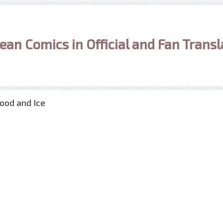
ean Comics in Official and Fan Transl
lood and Ice