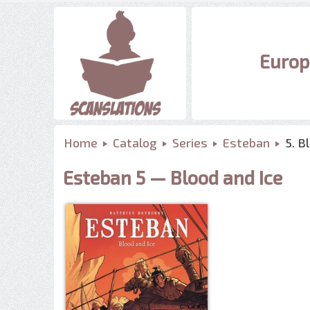
Europ
Home
Catalog
Series
Esteban
5. B
Esteban 5 — Blood and Ice