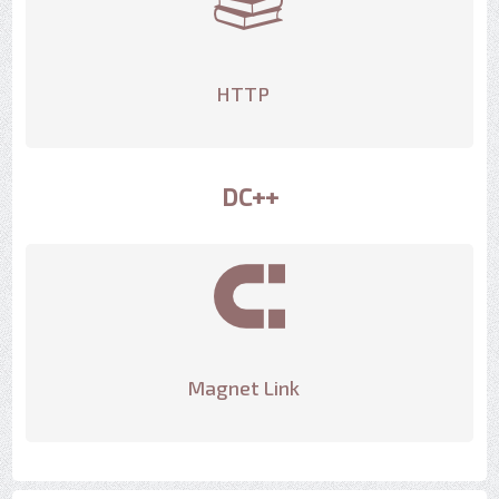
HTTP
DC++
Magnet Link