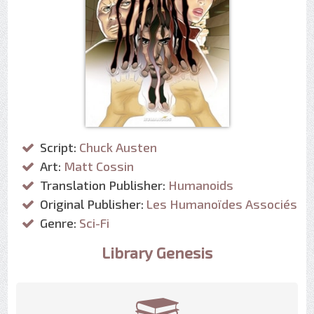
Script:
Chuck Austen
Art:
Matt Cossin
Translation Publisher:
Humanoids
Original Publisher:
Les Humanoïdes Associés
Genre:
Sci-Fi
Library Genesis