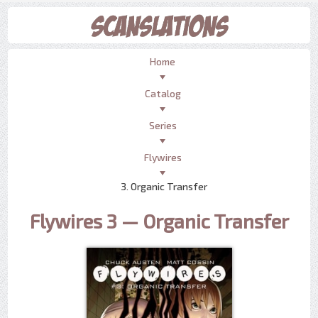
Home
Catalog
Series
Flywires
3. Organic Transfer
Flywires 3 — Organic Transfer