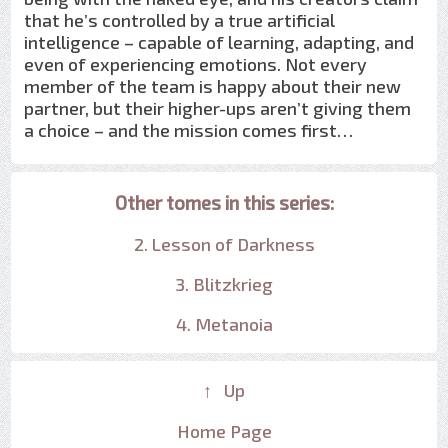
that he’s controlled by a true artificial
intelligence – capable of learning, adapting, and
even of experiencing emotions. Not every
member of the team is happy about their new
partner, but their higher-ups aren’t giving them
a choice – and the mission comes first…
Other tomes in this series:
2. Lesson of Darkness
3. Blitzkrieg
4. Metanoia
↑ Up
Home Page