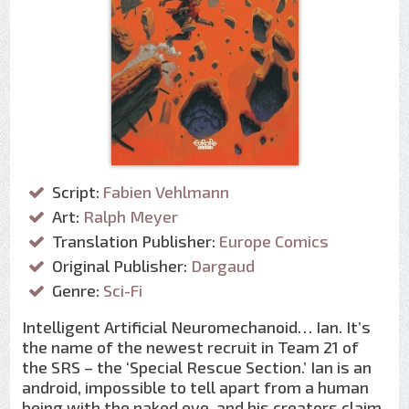
Script:
Fabien Vehlmann
Art:
Ralph Meyer
Translation Publisher:
Europe Comics
Original Publisher:
Dargaud
Genre:
Sci-Fi
Intelligent Artificial Neuromechanoid… Ian. It’s
the name of the newest recruit in Team 21 of
the SRS – the ‘Special Rescue Section.’ Ian is an
android, impossible to tell apart from a human
being with the naked eye, and his creators claim