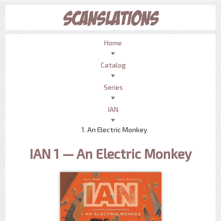
Home
Catalog
Series
IAN
1. An Electric Monkey
IAN 1 — An Electric Monkey