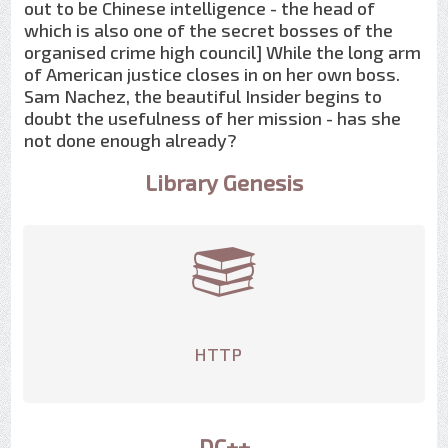
out to be Chinese intelligence - the head of
which is also one of the secret bosses of the
organised crime high council] While the long arm
of American justice closes in on her own boss.
Sam Nachez, the beautiful Insider begins to
doubt the usefulness of her mission - has she
not done enough already?
Library Genesis
HTTP
DC++