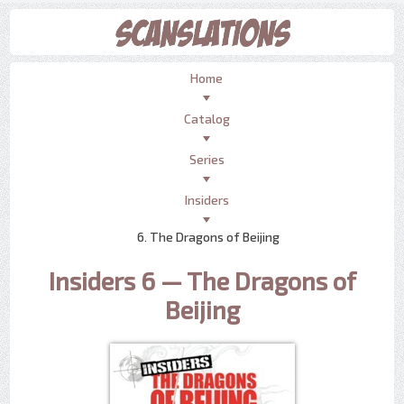
Home
Catalog
Series
Insiders
6. The Dragons of Beijing
Insiders 6 — The Dragons of
Beijing