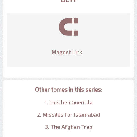
Magnet Link
Other tomes in this series:
1. Chechen Guerrilla
2. Missiles for Islamabad
3. The Afghan Trap