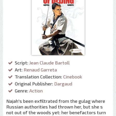
Script:
Jean Claude Bartoll
Art:
Renaud Garreta
Translation Collection:
Cinebook
Original Publisher:
Dargaud
Genre:
Action
Najah's been exfiltrated from the gulag where
Russian authorities had thrown her, but she s
not out of the woods yet: her benefactors turn