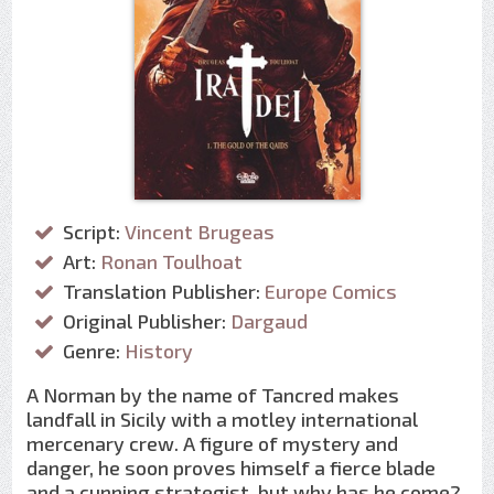
Script:
Vincent Brugeas
Art:
Ronan Toulhoat
Translation Publisher:
Europe Comics
Original Publisher:
Dargaud
Genre:
History
A Norman by the name of Tancred makes
landfall in Sicily with a motley international
mercenary crew. A figure of mystery and
danger, he soon proves himself a fierce blade
and a cunning strategist, but why has he come?