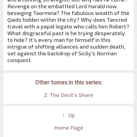
Revenge on the embattled Lord Harald now
besieging Taormina? The fabulous wealth of the
Qaids hidden within the city? Why does Tancred
travel with a papal legate who calls him Robert?
What disgraceful past is he trying desperately
to hide? It’s every man for himself in this
intrigue of shifting alliances and sudden death,
set against the backdrop of Sicily’s Norman
conquest.
Other tomes in this series:
2. The Devil’s Share
↑ Up
Home Page