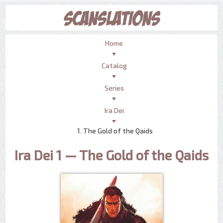
Home
Catalog
Series
Ira Dei
1. The Gold of the Qaids
Ira Dei 1 — The Gold of the Qaids