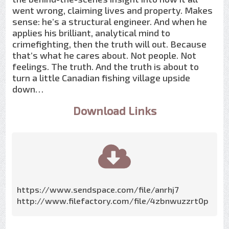
went wrong, claiming lives and property. Makes
sense: he’s a structural engineer. And when he
applies his brilliant, analytical mind to
crimefighting, then the truth will out. Because
that’s what he cares about. Not people. Not
feelings. The truth. And the truth is about to
turn a little Canadian fishing village upside
down…
Download Links
https://www.sendspace.com/file/anrhj7
http://www.filefactory.com/file/4zbnwuzzrt0p