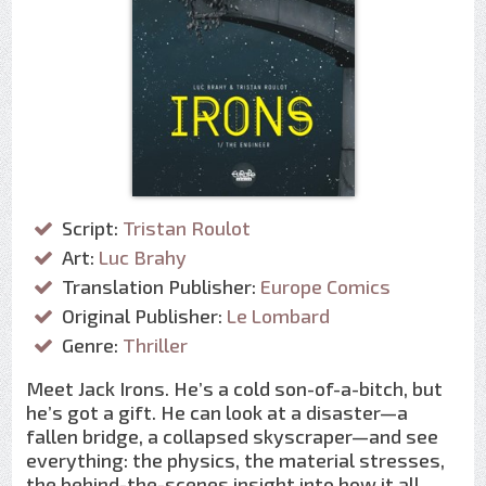
Script:
Tristan Roulot
Art:
Luc Brahy
Translation Publisher:
Europe Comics
Original Publisher:
Le Lombard
Genre:
Thriller
Meet Jack Irons. He’s a cold son-of-a-bitch, but
he’s got a gift. He can look at a disaster—a
fallen bridge, a collapsed skyscraper—and see
everything: the physics, the material stresses,
the behind-the-scenes insight into how it all