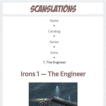
Home
Catalog
Series
Irons
1. The Engineer
Irons 1 — The Engineer