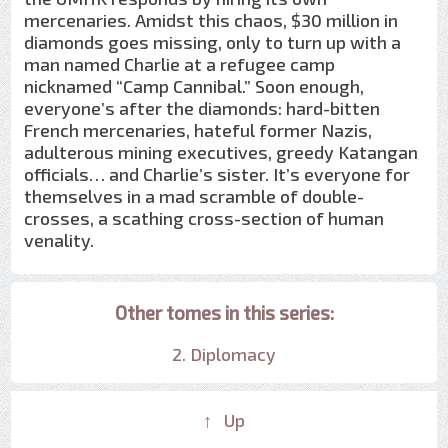
mercenaries. Amidst this chaos, $30 million in
diamonds goes missing, only to turn up with a
man named Charlie at a refugee camp
nicknamed “Camp Cannibal.” Soon enough,
everyone’s after the diamonds: hard-bitten
French mercenaries, hateful former Nazis,
adulterous mining executives, greedy Katangan
officials… and Charlie’s sister. It’s everyone for
themselves in a mad scramble of double-
crosses, a scathing cross-section of human
venality.
Other tomes in this series:
2. Diplomacy
↑ Up