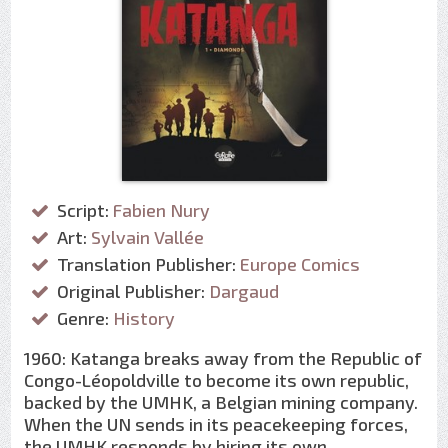
Script:
Fabien Nury
Art:
Sylvain Vallée
Translation Publisher:
Europe Comics
Original Publisher:
Dargaud
Genre:
History
1960: Katanga breaks away from the Republic of
Congo-Léopoldville to become its own republic,
backed by the UMHK, a Belgian mining company.
When the UN sends in its peacekeeping forces,
the UMHK responds by hiring its own