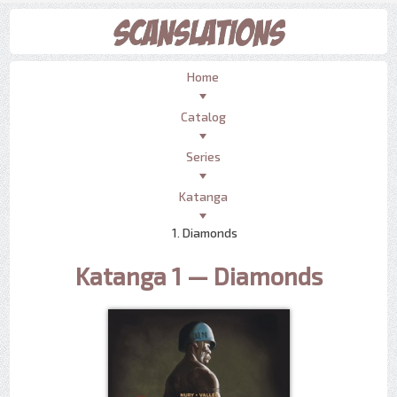
Home
Catalog
Series
Katanga
1. Diamonds
Katanga 1 — Diamonds