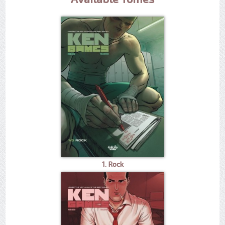
1. Rock