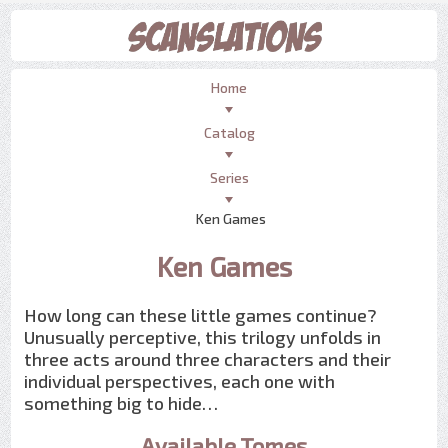
Home
Catalog
Series
Ken Games
Ken Games
How long can these little games continue?
Unusually perceptive, this trilogy unfolds in
three acts around three characters and their
individual perspectives, each one with
something big to hide…
Available Tomes