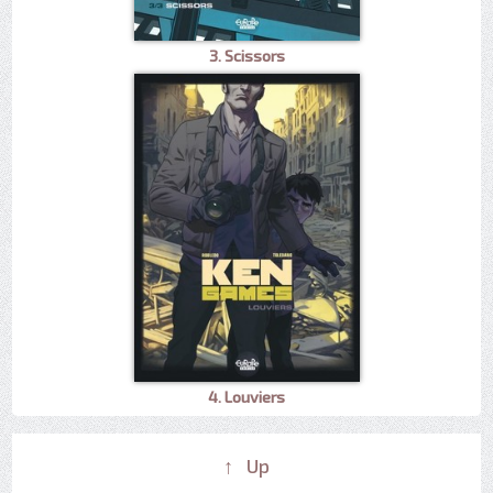
3. Scissors
4. Louviers
↑ Up