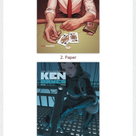
2. Paper