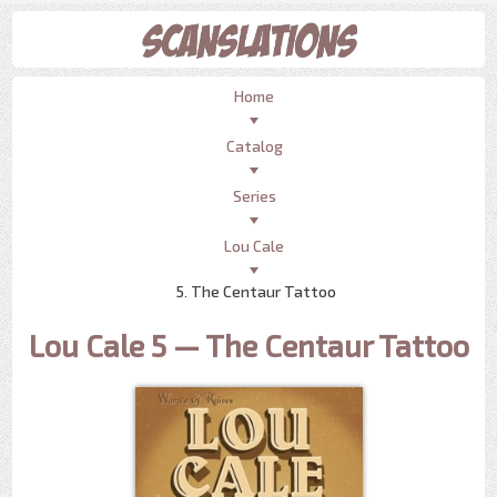
Home
Catalog
Series
Lou Cale
5. The Centaur Tattoo
Lou Cale 5 — The Centaur Tattoo