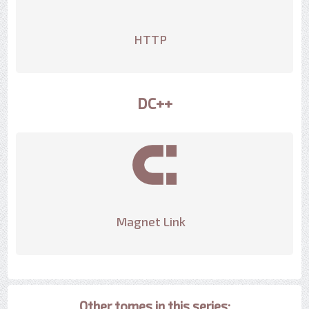
HTTP
DC++
Magnet Link
Other tomes in this series: