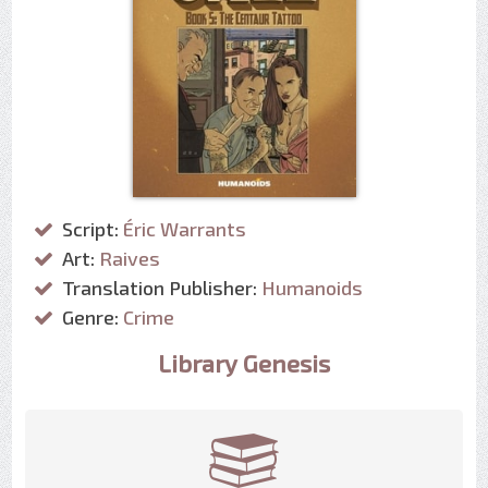
Script:
Éric Warrants
Art:
Raives
Translation Publisher:
Humanoids
Genre:
Crime
Library Genesis