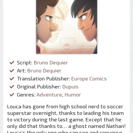
Script:
Bruno Dequier
Art:
Bruno Dequier
Translation Publisher:
Europe Comics
Original Publisher:
Dupuis
Genres:
Adventure
,
Humor
Louca has gone from high school nerd to soccer
superstar overnight, thanks to leading his team
to victory during the last game. Except that he
only did that thanks to… a ghost named Nathan!
Louca’s the only one who can see and converse