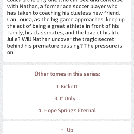
with Nathan, a former ace soccer player who
has taken to coaching his clueless new friend.
Can Louca, as the big game approaches, keep up
the act of being a great athlete in front of his
family, his classmates, and the love of his life
Julie? Will Nathan uncover the tragic secret
behind his premature passing? The pressure is
on!
Other tomes in this series:
1. Kickoff
3. If Only…
4. Hope Springs Eternal
↑ Up