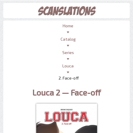
Home
Catalog
Series
Louca
2. Face-off
Louca 2 — Face-off