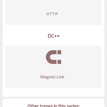
HTTP
DC++
Magnet Link
Other tomes in this series: