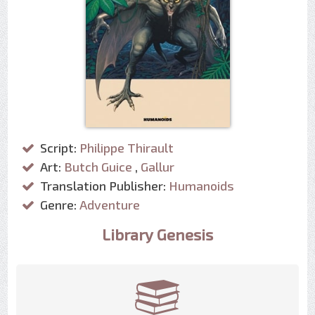
Script:
Philippe Thirault
Art:
Butch Guice
,
Gallur
Translation Publisher:
Humanoids
Genre:
Adventure
Library Genesis