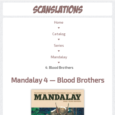
Home
Catalog
Series
Mandalay
4. Blood Brothers
Mandalay 4 — Blood Brothers