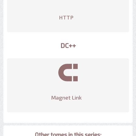
HTTP
DC++
Magnet Link
Other tomes in this series: