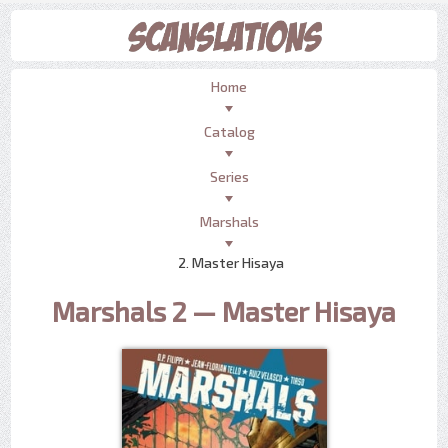
Home
Catalog
Series
Marshals
2. Master Hisaya
Marshals 2 — Master Hisaya