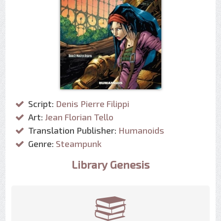
Script:
Denis Pierre Filippi
Art:
Jean Florian Tello
Translation Publisher:
Humanoids
Genre:
Steampunk
Library Genesis