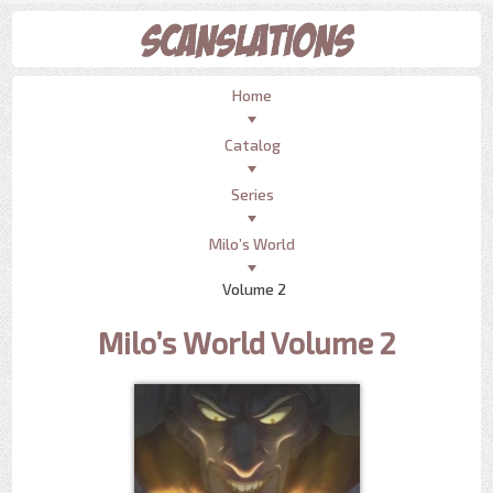
Home
Catalog
Series
Milo’s World
Volume 2
Milo’s World Volume 2