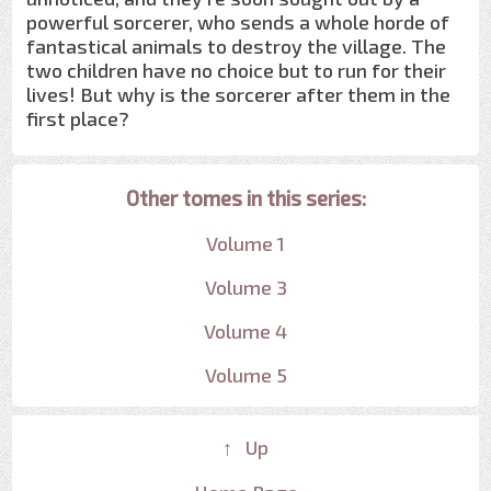
powerful sorcerer, who sends a whole horde of
fantastical animals to destroy the village. The
two children have no choice but to run for their
lives! But why is the sorcerer after them in the
first place?
Other tomes in this series:
Volume 1
Volume 3
Volume 4
Volume 5
↑ Up