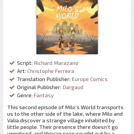
Script:
Richard Marazano
Art:
Christophe Ferreira
Translation Publisher:
Europe Comics
Original Publisher:
Dargaud
Genre:
Fantasy
This second episode of Milo’s World transports
us to the other side of the lake, where Milo and
Valia discover a strange village inhabited by
little people. Their presence there doesn’t go
unnoticed, and they’re soon sought out by a