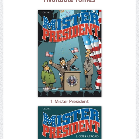
1. Mister President