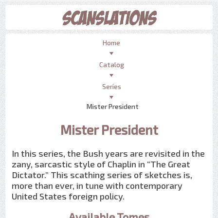
Home
Catalog
Series
Mister President
Mister President
In this series, the Bush years are revisited in the
zany, sarcastic style of Chaplin in “The Great
Dictator.” This scathing series of sketches is,
more than ever, in tune with contemporary
United States foreign policy.
Available Tomes