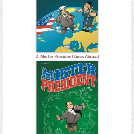
2. Mister President Goes Abroad