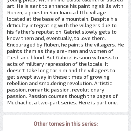
art. He is sent to enhance his painting skills with
Ruben, a priest in San Juan–a little village
located at the base of a mountain. Despite his
difficulty integrating with the villagers due to
his father’s reputation, Gabriel slowly gets to
know them and, eventually, to love them.
Encouraged by Ruben, he paints the villagers. He
paints them as they are–men and women of
flesh and blood. But Gabriel is soon witness to
acts of military repression of the locals. It
doesn’t take long for him and the villagers to
get swept away in these times of growing
rebellion and smoldering revolution. Artistic
passion, romantic passion, revolutionary
passion. Passion courses though the pages of
Muchacho, a two-part series. Here is part one.
Other tomes in this series: