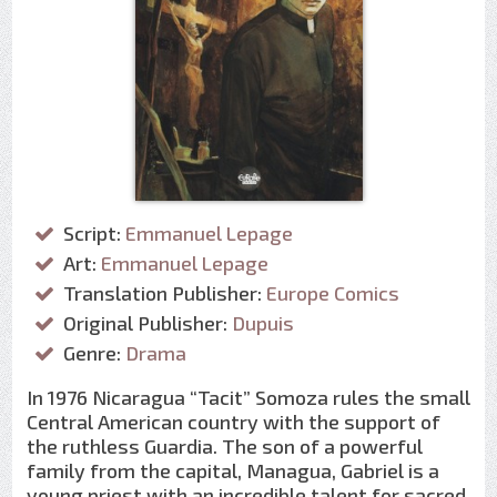
Script:
Emmanuel Lepage
Art:
Emmanuel Lepage
Translation Publisher:
Europe Comics
Original Publisher:
Dupuis
Genre:
Drama
In 1976 Nicaragua “Tacit” Somoza rules the small
Central American country with the support of
the ruthless Guardia. The son of a powerful
family from the capital, Managua, Gabriel is a
young priest with an incredible talent for sacred