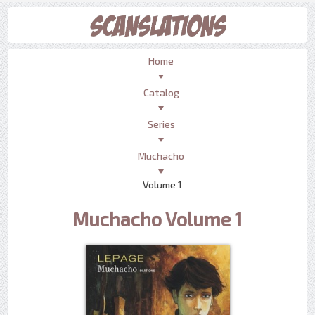
Home
Catalog
Series
Muchacho
Volume 1
Muchacho Volume 1