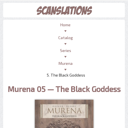
Home
Catalog
Series
Murena
5. The Black Goddess
Murena 05 — The Black Goddess