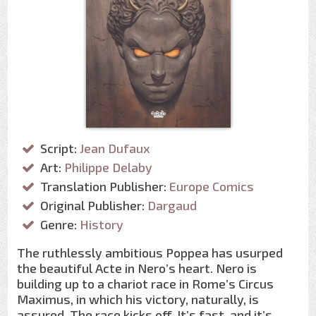
Script:
Jean Dufaux
Art:
Philippe Delaby
Translation Publisher:
Europe Comics
Original Publisher:
Dargaud
Genre:
History
The ruthlessly ambitious Poppea has usurped
the beautiful Acte in Nero’s heart. Nero is
building up to a chariot race in Rome’s Circus
Maximus, in which his victory, naturally, is
assured. The race kicks off. It’s fast, and it’s