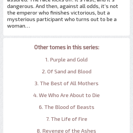
dangerous. And then, against all odds, it’s not
the emperor who finishes victorious, but a
mysterious participant who turns out to be a
woman…
Other tomes in this series:
1. Purple and Gold
2. Of Sand and Blood
3. The Best of All Mothers
4. We Who Are About to Die
6. The Blood of Beasts
7. The Life of Fire
8. Revenge of the Ashes