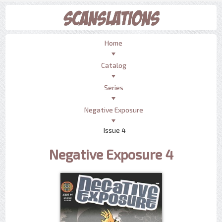
Home
Catalog
Series
Negative Exposure
Issue 4
Negative Exposure 4