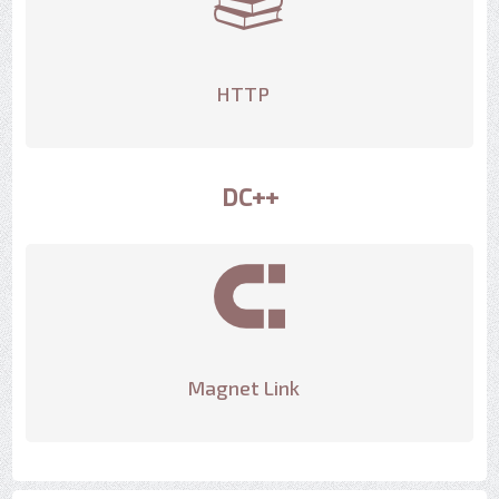
HTTP
DC++
Magnet Link