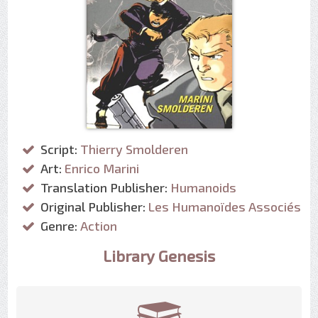
Script:
Thierry Smolderen
Art:
Enrico Marini
Translation Publisher:
Humanoids
Original Publisher:
Les Humanoïdes Associés
Genre:
Action
Library Genesis