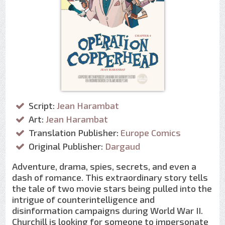
Script:
Jean Harambat
Art:
Jean Harambat
Translation Publisher:
Europe Comics
Original Publisher:
Dargaud
Adventure, drama, spies, secrets, and even a
dash of romance. This extraordinary story tells
the tale of two movie stars being pulled into the
intrigue of counterintelligence and
disinformation campaigns during World War II.
Churchill is looking for someone to impersonate