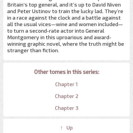
Britain’s top general, and it’s up to David Niven
and Peter Ustinov to train the lucky lad. They’re
in a race against the clock and a battle against
all the usual vices—wine and women included—
to turn a second-rate actor into General
Montgomery in this uproarious and award-
winning graphic novel, where the truth might be
stranger than fiction.
Other tomes in this series:
Chapter 1
Chapter 2
Chapter 3
↑ Up