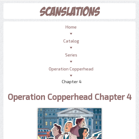
Home
Catalog
Series
Operation Copperhead
Chapter 4
Operation Copperhead Chapter 4