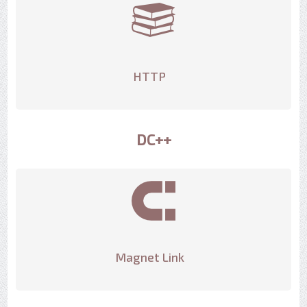
HTTP
DC++
Magnet Link