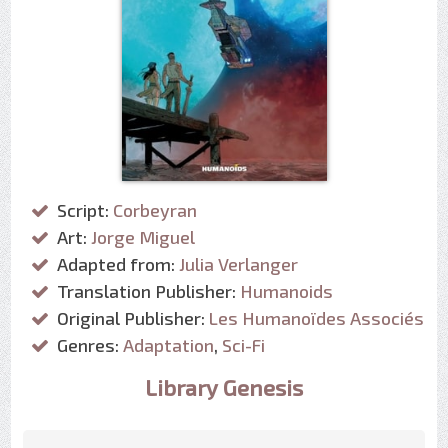
Script:
Corbeyran
Art:
Jorge Miguel
Adapted from:
Julia Verlanger
Translation Publisher:
Humanoids
Original Publisher:
Les Humanoïdes Associés
Genres:
Adaptation
,
Sci-Fi
Library Genesis