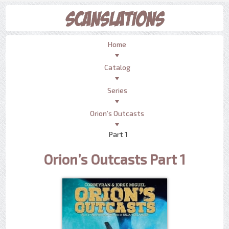
Home
Catalog
Series
Orion’s Outcasts
Part 1
Orion’s Outcasts Part 1