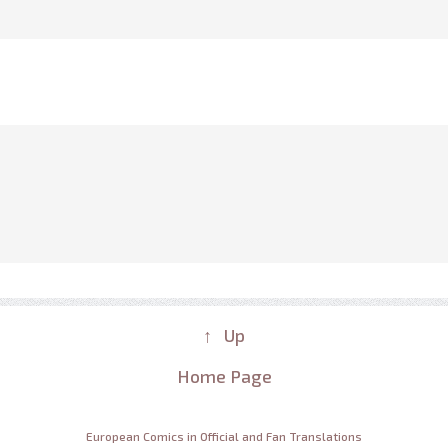
↑ Up
Home Page
European Comics in Official and Fan Translations