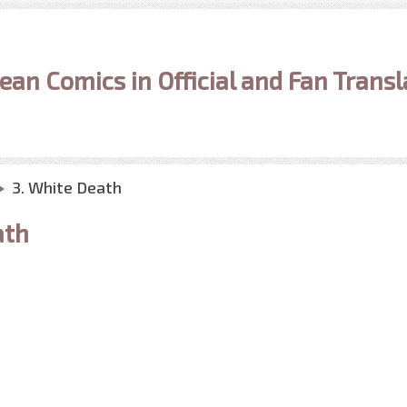
ean Comics in Official and Fan Transl
3. White Death
ath