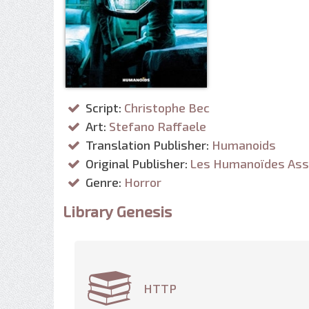
Script:
Christophe Bec
Art:
Stefano Raffaele
Translation Publisher:
Humanoids
Original Publisher:
Les Humanoïdes Ass
Genre:
Horror
Library Genesis
HTTP