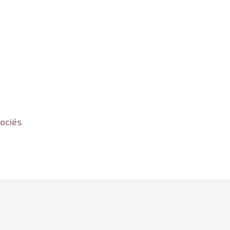
ociés