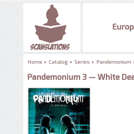
Europ
Home
Catalog
Series
Pandemonium
Pandemonium 3 — White De