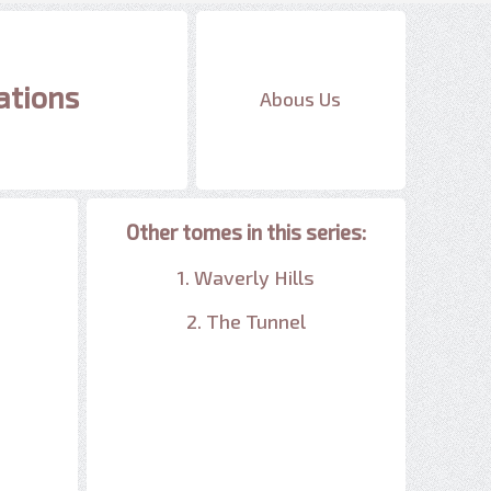
ations
Abous Us
Other tomes in this series:
1. Waverly Hills
2. The Tunnel