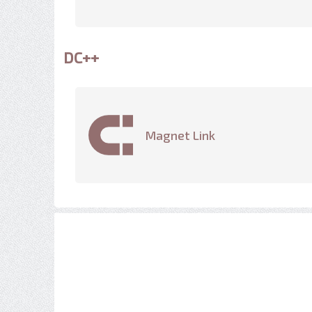
DC++
Magnet Link