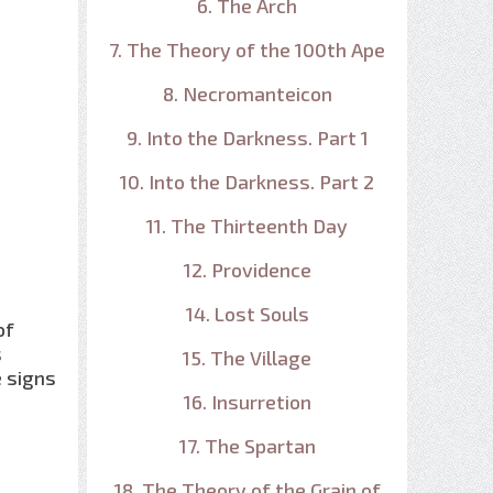
6. The Arch
7. The Theory of the 100th Ape
8. Necromanteicon
9. Into the Darkness. Part 1
10. Into the Darkness. Part 2
11. The Thirteenth Day
12. Providence
14. Lost Souls
of
s
15. The Village
e signs
16. Insurretion
17. The Spartan
18. The Theory of the Grain of