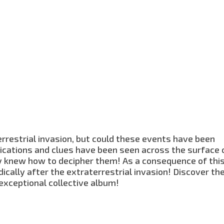
rrestrial invasion, but could these events have been
ications and clues have been seen across the surface 
body knew how to decipher them! As a consequence of thi
cally after the extraterrestrial invasion! Discover th
 exceptional collective album!