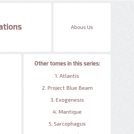
ations
Abous Us
Other tomes in this series:
1. Atlantis
2. Project Blue Beam
3. Exogenesis
4. Mantique
5. Sarcophagus