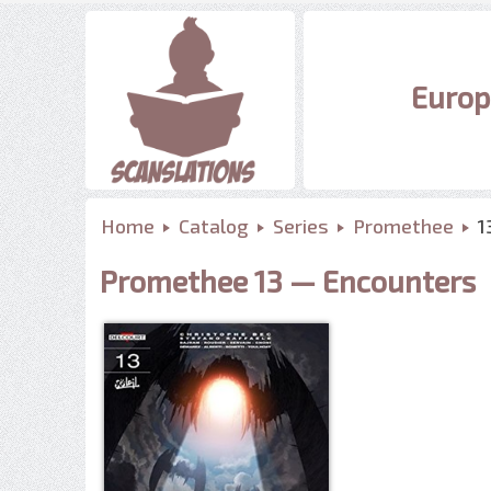
Europ
Home
Catalog
Series
Promethee
1
Promethee 13 — Encounters