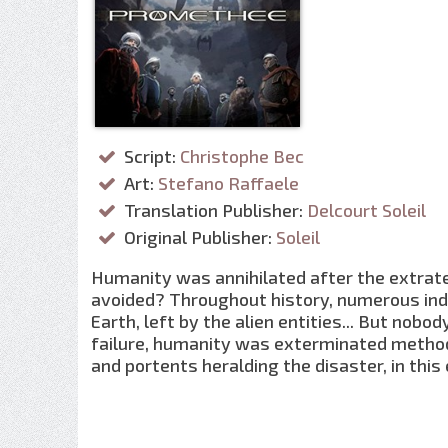
Script:
Christophe Bec
Art:
Stefano Raffaele
Translation Publisher:
Delcourt Soleil
Original Publisher:
Soleil
Humanity was annihilated after the extrate
avoided? Throughout history, numerous ind
Earth, left by the alien entities... But no
failure, humanity was exterminated methodi
and portents heralding the disaster, in this