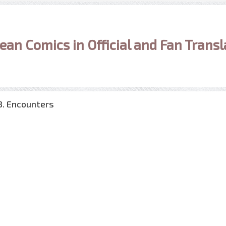
ean Comics in Official and Fan Transl
3. Encounters