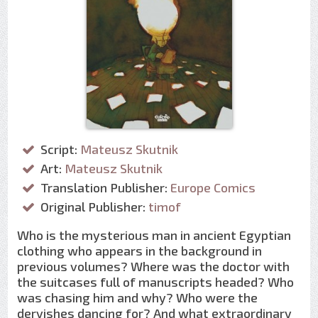
Script:
Mateusz Skutnik
Art:
Mateusz Skutnik
Translation Publisher:
Europe Comics
Original Publisher:
timof
Who is the mysterious man in ancient Egyptian
clothing who appears in the background in
previous volumes? Where was the doctor with
the suitcases full of manuscripts headed? Who
was chasing him and why? Who were the
dervishes dancing for? And what extraordinary