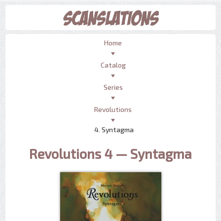
Home
Catalog
Series
Revolutions
4. Syntagma
Revolutions 4 — Syntagma