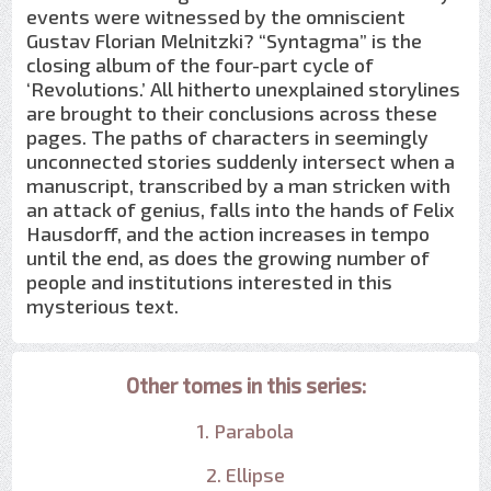
events were witnessed by the omniscient
Gustav Florian Melnitzki? “Syntagma” is the
closing album of the four-part cycle of
‘Revolutions.’ All hitherto unexplained storylines
are brought to their conclusions across these
pages. The paths of characters in seemingly
unconnected stories suddenly intersect when a
manuscript, transcribed by a man stricken with
an attack of genius, falls into the hands of Felix
Hausdorff, and the action increases in tempo
until the end, as does the growing number of
people and institutions interested in this
mysterious text.
Other tomes in this series:
1. Parabola
2. Ellipse