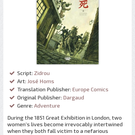
Script:
Zidrou
Art:
José Homs
Translation Publisher:
Europe Comics
Original Publisher:
Dargaud
Genre:
Adventure
During the 1851 Great Exhibition in London, two
women’s lives become irrevocably intertwined
when they both fall victim to a nefarious