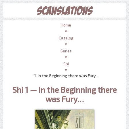
Home
Catalog
Series
Shi
1. In the Beginning there was Fury…
Shi 1 — In the Beginning there
was Fury…