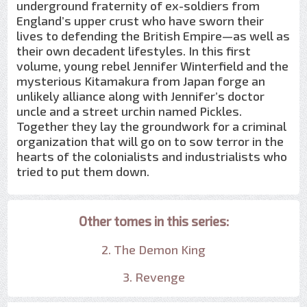
underground fraternity of ex-soldiers from
England’s upper crust who have sworn their
lives to defending the British Empire—as well as
their own decadent lifestyles. In this first
volume, young rebel Jennifer Winterfield and the
mysterious Kitamakura from Japan forge an
unlikely alliance along with Jennifer’s doctor
uncle and a street urchin named Pickles.
Together they lay the groundwork for a criminal
organization that will go on to sow terror in the
hearts of the colonialists and industrialists who
tried to put them down.
Other tomes in this series:
2. The Demon King
3. Revenge