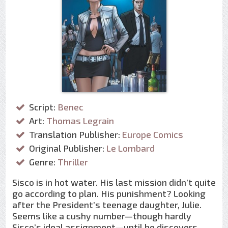
Script:
Benec
Art:
Thomas Legrain
Translation Publisher:
Europe Comics
Original Publisher:
Le Lombard
Genre:
Thriller
Sisco is in hot water. His last mission didn’t quite
go according to plan. His punishment? Looking
after the President’s teenage daughter, Julie.
Seems like a cushy number—though hardly
Sisco’s ideal assignment—until he discovers