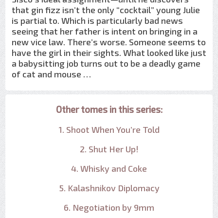
that gin fizz isn’t the only “cocktail” young Julie
is partial to. Which is particularly bad news
seeing that her father is intent on bringing in a
new vice law. There’s worse. Someone seems to
have the girl in their sights. What looked like just
a babysitting job turns out to be a deadly game
of cat and mouse …
Other tomes in this series:
1. Shoot When You’re Told
2. Shut Her Up!
4. Whisky and Coke
5. Kalashnikov Diplomacy
6. Negotiation by 9mm