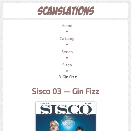
Home
Catalog
Series
Sisco
3. Gin Fizz
Sisco 03 — Gin Fizz