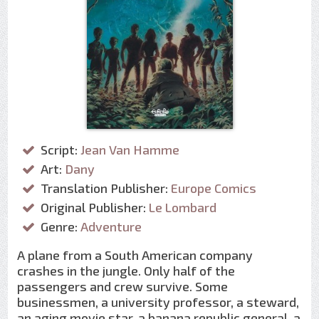
Script:
Jean Van Hamme
Art:
Dany
Translation Publisher:
Europe Comics
Original Publisher:
Le Lombard
Genre:
Adventure
A plane from a South American company
crashes in the jungle. Only half of the
passengers and crew survive. Some
businessmen, a university professor, a steward,
an aging movie star, a banana republic general, a