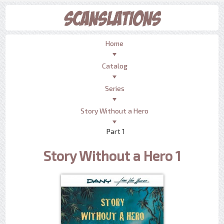
Home
Catalog
Series
Story Without a Hero
Part 1
Story Without a Hero 1