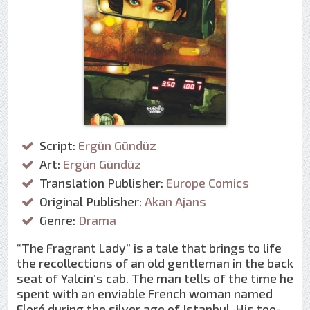
Script:
Ergün Gündüz
Art:
Ergün Gündüz
Translation Publisher:
Europe Comics
Original Publisher:
Akan Ajans
Genre:
Drama
“The Fragrant Lady” is a tale that brings to life
the recollections of an old gentleman in the back
seat of Yalcin’s cab. The man tells of the time he
spent with an enviable French woman named
Floré during the silver age of Istanbul. His too-