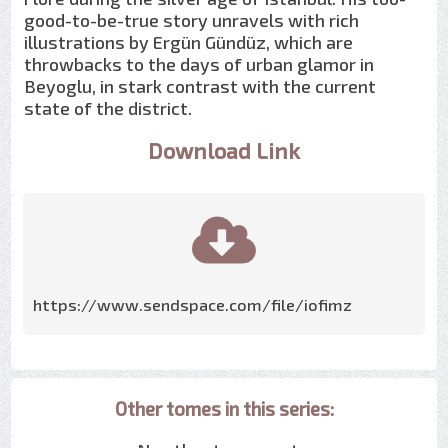
good-to-be-true story unravels with rich
illustrations by Ergün Gündüz, which are
throwbacks to the days of urban glamor in
Beyoglu, in stark contrast with the current
state of the district.
Download Link
https://www.sendspace.com/file/iofimz
Other tomes in this series: