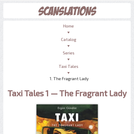
Home
Catalog
Series
Taxi Tales
1. The Fragrant Lady
Taxi Tales 1 — The Fragrant Lady