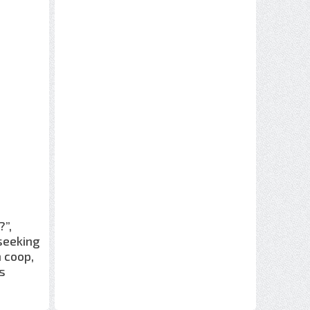
”,
 seeking
n coop,
s