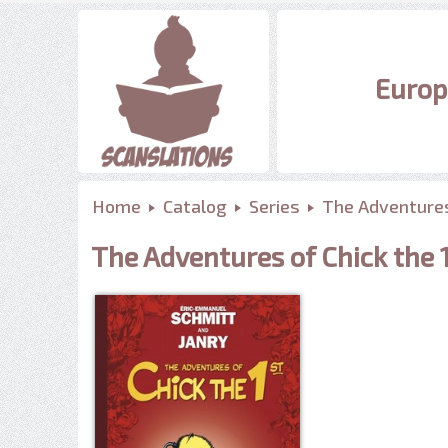
Europ
Home
Catalog
Series
The Adventures
The Adventures of Chick the 