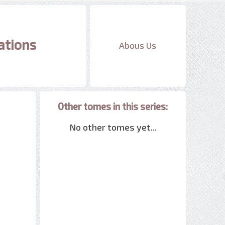
ations
Abous Us
Other tomes in this series:
No other tomes yet...