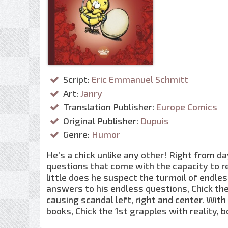
Script:
Eric Emmanuel Schmitt
Art:
Janry
Translation Publisher:
Europe Comics
Original Publisher:
Dupuis
Genre:
Humor
He’s a chick unlike any other! Right from da
questions that come with the capacity to 
little does he suspect the turmoil of endles
answers to his endless questions, Chick the
causing scandal left, right and center. Wit
books, Chick the 1st grapples with reality, b