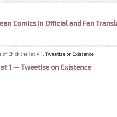
ean Comics in Official and Fan Transl
 of Chick the 1st
1. Tweetise on Existence
1st 1 — Tweetise on Existence