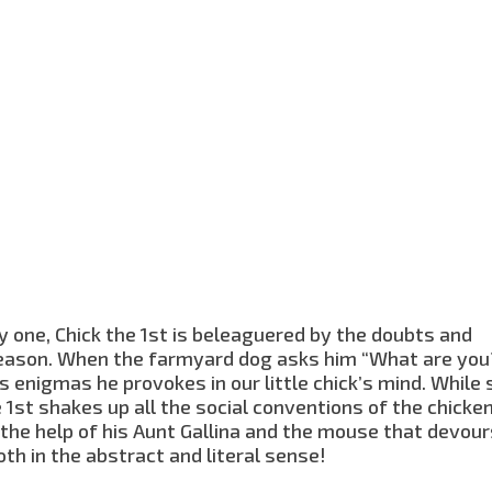
y one, Chick the 1st is beleaguered by the doubts and
reason. When the farmyard dog asks him “What are you?
s enigmas he provokes in our little chick’s mind. While
 1st shakes up all the social conventions of the chicke
h the help of his Aunt Gallina and the mouse that devour
oth in the abstract and literal sense!