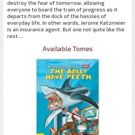
destroy the fear of tomorrow, allowing
everyone to board the train of progress as it
departs from the dock of the hassles of
everyday life. In other words, Jerome Katzmeier
is an insurance agent. But one not quite like the
rest…
Available Tomes