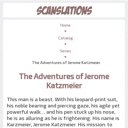
Home
Catalog
Series
The Adventures of Jerome Katzmeier
The Adventures of Jerome
Katzmeier
This man is a beast. With his leopard-print suit,
his noble bearing and piercing gaze, his agile yet
powerful walk… and his pen stuck up his nose,
he is as alluring as he is frightening. His name is
Karzmeier, Jerome Katzmeier. His mission: to