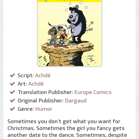
Script:
Achdé
Art:
Achdé
Translation Publisher:
Europe Comics
Original Publisher:
Dargaud
Genre:
Humor
Sometimes you don’t get what you want for
Christmas. Sometimes the girl you fancy gets
another date to the dance. Sometimes, despite