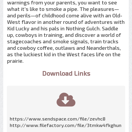
warnings from your parents, you want to see
what it’s like to smoke a pipe. The pleasures—
and perils—of childhood come alive with an Old-
West flavor in another round of adventures with
Kid Lucky and his pals in Nothing Gulch. Saddle
up, cowboys in training, and discover a world of
stagecoaches and smoke signals, train tracks
and cowboy coffee, outlaws and Neanderthals,
as the luckiest kid in the West faces life on the
prairie.
Download Links
https://www.sendspace.com/file/zevhc8
http://www.filefactory.com/file/3tmkw4fkghun