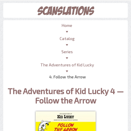
Home
Catalog
Series
The Adventures of Kid Lucky
4. Follow the Arrow
The Adventures of Kid Lucky 4 —
Follow the Arrow