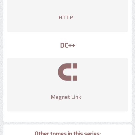
HTTP
DC++
Magnet Link
Other tomes in this series: