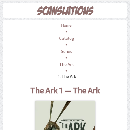
Home
Catalog
Series
The Ark
1. The Ark
The Ark 1 — The Ark