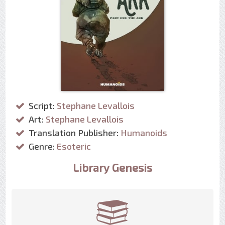
Script:
Stephane Levallois
Art:
Stephane Levallois
Translation Publisher:
Humanoids
Genre:
Esoteric
Library Genesis